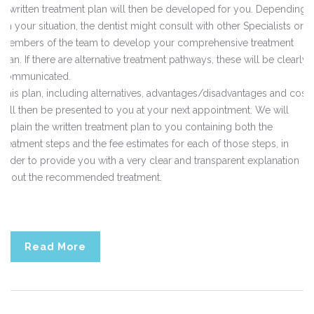
A written treatment plan will then be developed for you. Depending
on your situation, the dentist might consult with other Specialists or
members of the team to develop your comprehensive treatment
plan. If there are alternative treatment pathways, these will be clearly
communicated.
This plan, including alternatives, advantages/disadvantages and costs
will then be presented to you at your next appointment. We will
explain the written treatment plan to you containing both the
treatment steps and the fee estimates for each of those steps, in
order to provide you with a very clear and transparent explanation
about the recommended treatment.
Read More