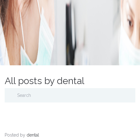
All posts by dental
Posted by
dental