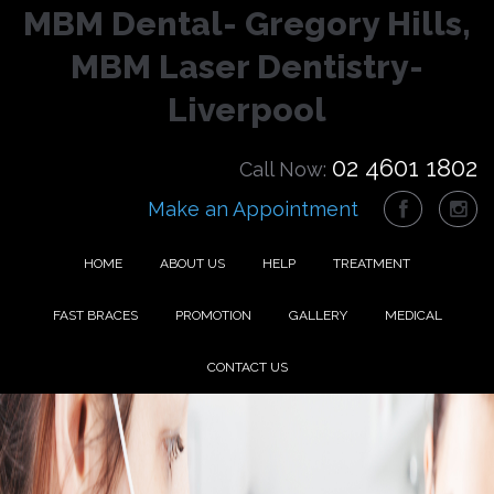
MBM Dental- Gregory Hills,
MBM Laser Dentistry-
Liverpool
02 4601 1802
Call Now:
Make an Appointment
HOME
ABOUT US
HELP
TREATMENT
FAST BRACES
PROMOTION
GALLERY
MEDICAL
CONTACT US