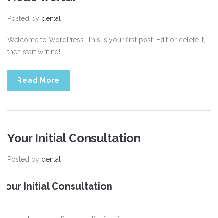
Posted by
dental
Welcome to WordPress. This is your first post. Edit or delete it,
then start writing!
Read More
Your Initial Consultation
Posted by
dental
Your Initial Consultation