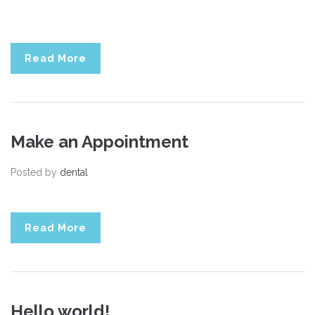
Read More
Make an Appointment
Posted by
dental
Read More
Hello world!