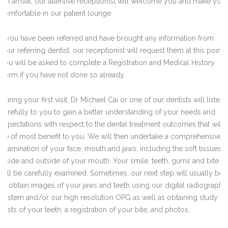
On arrival, our attentive receptionist will welcome you and make you
comfortable in our patient lounge.
If you have been referred and have brought any information from
your referring dentist, our receptionist will request them at this point.
You will be asked to complete a Registration and Medical History
Form if you have not done so already.
During your first visit, Dr Michael Cai or one of our dentists will listen
carefully to you to gain a better understanding of your needs and
expectations with respect to the dental treatment outcomes that will
be of most benefit to you. We will then undertake a comprehensive
examination of your face, mouth and jaws, including the soft tissues
inside and outside of your mouth. Your smile, teeth, gums and bite
will be carefully examined. Sometimes, our next step will usually be
to obtain images of your jaws and teeth using our digital radiograph
system and/or our high resolution OPG as well as obtaining study
casts of your teeth, a registration of your bite, and photos.