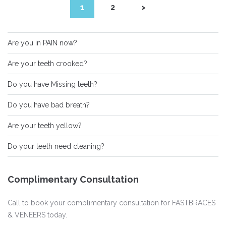
1
2
>
Are you in PAIN now?
Are your teeth crooked?
Do you have Missing teeth?
Do you have bad breath?
Are your teeth yellow?
Do your teeth need cleaning?
Complimentary Consultation
Call to book your complimentary consultation for FASTBRACES
& VENEERS today.