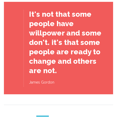
It's not that some
people have
willpower and some
don't. it's that some
people are ready to
change and others
are not.
James Gordon