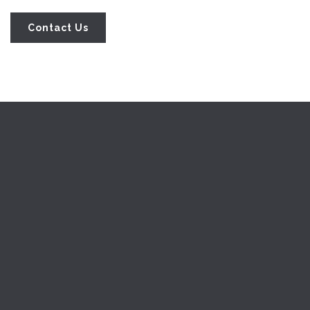
Home
About-us
Help