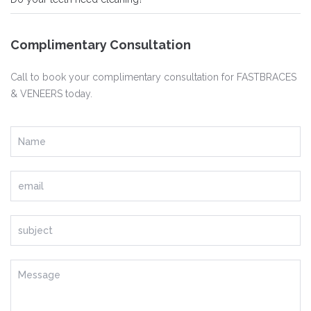
Complimentary Consultation
Call to book your complimentary consultation for FASTBRACES
& VENEERS today.