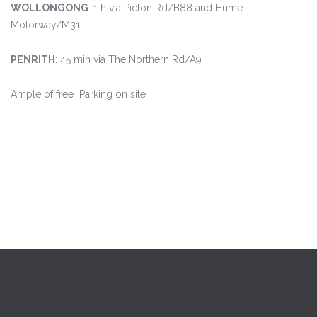
WOLLONGONG
: 1 h
vi
a Picton Rd/B88 and Hume
Motorway/M31
PENRITH
: 45 min
via The Northern Rd/A9
Ample of free Parking on site