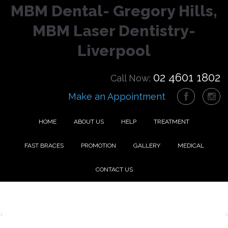
MBM Dental- Gregory Hills,
MBM Laser Dentistry-
Liverpool
02 4601 1802
Call Now:
Make an Appointment
HOME
ABOUT US
HELP
TREATMENT
FAST BRACES
PROMOTION
GALLERY
MEDICAL
CONTACT US