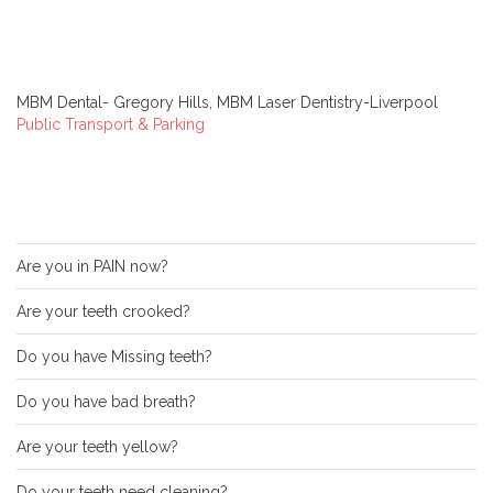
MBM Dental- Gregory Hills, MBM Laser Dentistry-Liverpool
Public Transport & Parking
Are you in PAIN now?
Are your teeth crooked?
Do you have Missing teeth?
Do you have bad breath?
Are your teeth yellow?
Do your teeth need cleaning?