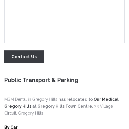
Public Transport & Parking
MBM Dental in Gregory Hills
has relocated to
Our Medical
Gregory Hills
at Gregory Hills Town Centre,
33 Village
Circuit, Gregory Hills
By Car
: