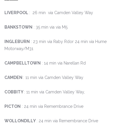
LIVERPOOL
: 26 min via Camden Valley Way
BANKSTOWN
: 35 min via via M5
INGLEBURN
: 23 min via Raby Rdor 24 min via Hume
Motorway/M31
CAMPBELLTOWN
: 14 min via Narellan Rd
CAMDEN
: 11 min via Camden Valley Way
COBBITY
: 11 min via Camden Valley Way,
PICTON
: 24 min via Remembrance Drive
WOLLONDILLY
: 24 min via Remembrance Drive