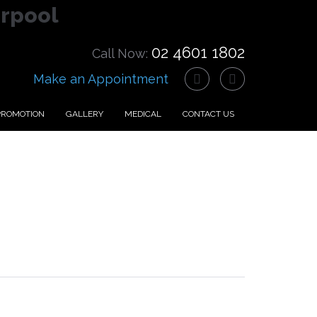
erpool
02 4601 1802
Call Now:
Make an Appointment
PROMOTION
GALLERY
MEDICAL
CONTACT US