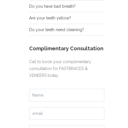
Do you have bad breath?
Are your teeth yellow?
Do your teeth need cleaning?
Complimentary Consultation
Call to book your complimentary
consultation for FASTBRACES &
VENEERS today.