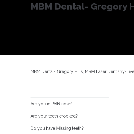
MBM Dental- Gregory Hi
MBM Dental- Gregory Hills, MBM Laser Dentistry-Liv
Are you in PAIN now?
Are your teeth crooked?
Do you have Missing teeth?