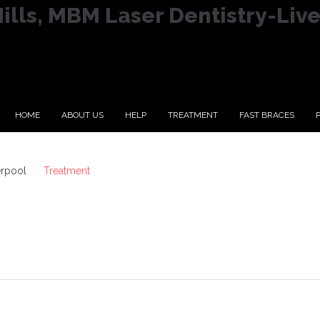
lls, MBM Laser Dentistry-Liv
HOME
ABOUT US
HELP
TREATMENT
FAST BRACES
erpool
Treatment