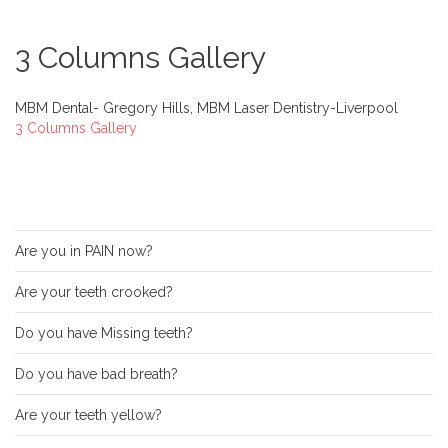
3 Columns Gallery
MBM Dental- Gregory Hills, MBM Laser Dentistry-Liverpool
3 Columns Gallery
Are you in PAIN now?
Are your teeth crooked?
Do you have Missing teeth?
Do you have bad breath?
Are your teeth yellow?