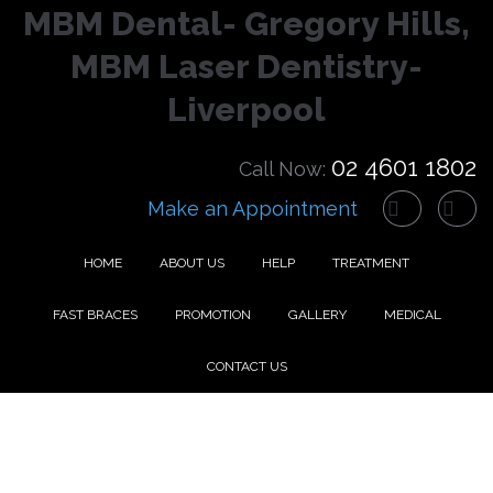
MBM Dental- Gregory Hills,
MBM Laser Dentistry-
Liverpool
02 4601 1802
Call Now:
Make an Appointment
HOME
ABOUT US
HELP
TREATMENT
FAST BRACES
PROMOTION
GALLERY
MEDICAL
CONTACT US