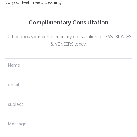
Do your teeth need cleaning?
Complimentary Consultation
Call to book your complimentary consultation for FASTBRACES
& VENEERS today.