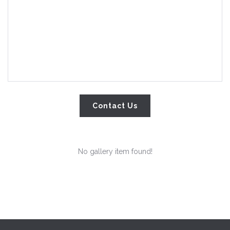
No gallery item found!